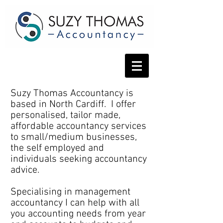
Suzy Thomas Accountancy is
based in North Cardiff. I offer
personalised, tailor made,
affordable accountancy services
to small/medium businesses,
the self employed and
individuals seeking accountancy
advice.
Specialising in management
accountancy I can help with all
you accounting needs from year