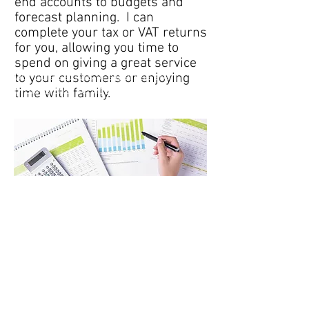
end accounts to budgets and
forecast planning. I can
complete your tax or VAT returns
for you, allowing you time to
spend on giving a great service
to your customers or enjoying
Our core sectors of expertise are
professional services, financial services
time with family.
markets, technology and outsourcing.
Tel
: 07941 558543
Email
:
suzy@st-accountancy.co.uk